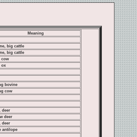
Meaning
ne, big cattle
ne, big cattle
, cow
, ox
g bovine
ng cow
, deer
ow deer
, deer
e antilope