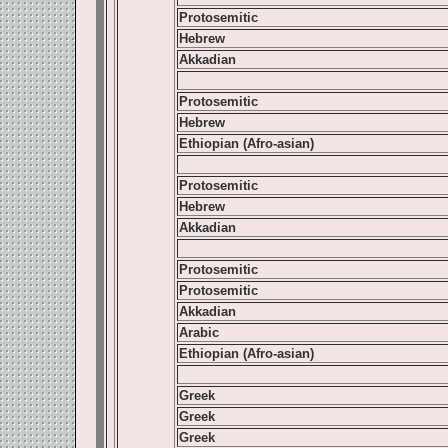
Protosemitic
Hebrew
Akkadian
Protosemitic
Hebrew
Ethiopian (Afro-asian)
Protosemitic
Hebrew
Akkadian
Protosemitic
Protosemitic
Akkadian
Arabic
Ethiopian (Afro-asian)
Greek
Greek
Greek