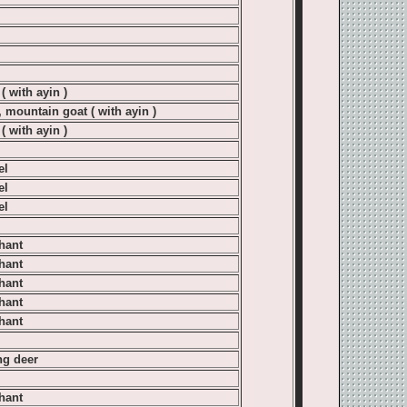
( with ayin )
, mountain goat ( with ayin )
( with ayin )
el
el
el
hant
hant
hant
hant
hant
g deer
hant