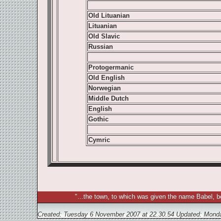
Old Lituanian
Lituanian
Old Slavic
Russian
Protogermanic
Old English
Norwegian
Middle Dutch
English
Gothic
Cymric
"...the town, to which was given the name Babel, b
Created: Tuesday 6 November 2007 at 22.30.54 Updated:
Monda