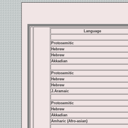
Language
Protosemitic
Hebrew
Hebrew
Akkadian
Protosemitic
Hebrew
Hebrew
J.Aramaic
Protosemitic
Hebrew
Akkadian
Amharic (Afro-asian)