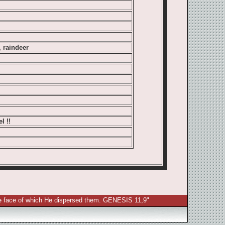
, raindeer
l !!
 the face of which He dispersed them. GENESIS 11,9"