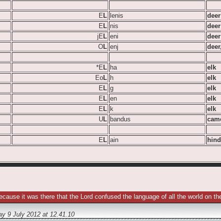
E
L
lenis
deer
E
L
nis
deer
jE
L
eni
deer
O
L
enj
deer
*E
L
ha
elk
Eo
L
h
elk
E
L
g
elk
E
L
en
elk
E
L
k
elk
U
L
bandus
came
E
L
ain
hind
ecause it was there that the Lord confused the language of all the world on
y 9 July 2012
at
12.41.10