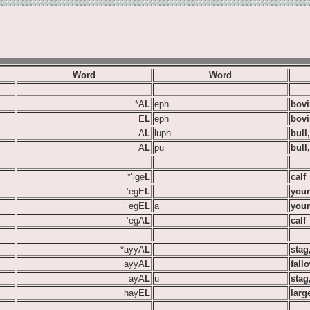
Word
Word
*A
L
eph
bovi
E
L
eph
bovi
A
L
luph
bull
A
L
pu
bull
*‛ige
L
calf
‛egE
L
youn
‛ egE
L
a
you
‛egA
L
calf
*ayyA
L
stag
ayyA
L
fall
ayA
L
u
stag
hayE
L
larg