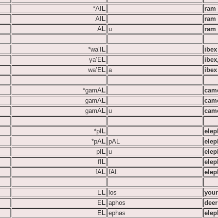
*AI
L
ram
AI
L
ram
A
L
u
ram
*wa‛I
L
ibex 
ya‛E
L
ibex
wa‛E
L
a
ibex 
*gamA
L
cam
gamA
L
cam
gamA
L
u
cam
*pI
L
elep
*pA
L
pAL
elep
pI
L
u
elep
fI
L
elep
fA
L
fAL
elep
E
L
los
youn
E
L
aphos
deer
E
L
ephas
elep