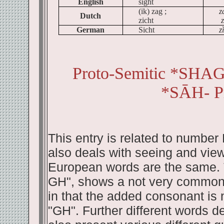
English
sight
(
ik
)
zag
;
z
Dutch
zicht
z
German
Sicht
z
Proto-Semitic *SH
*SĀH- P
This entry is related to number
also deals with seeing and view
European words are the same. T
GH", shows a not very common 
in that the added consonant is n
"GH". Further different words de