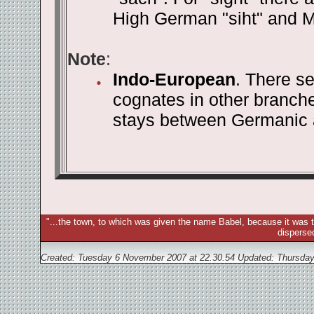
High German "siht" and Mi
Note
:
Indo-European
. There se
cognates in other branch
stays between Germanic 
"...the town, to which was given the name Babel, because it was t
disperse
Created: Tuesday 6 November 2007 at 22.30.54 Updated:
Thursday