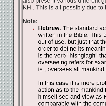
also present various different g
KH . This is all possibly due to 
Note
:
Hebrew
. The standard ac
written in the Bible. This
out of use, but just that t
order to define its meanin
is the verb "hishgiagh" th
overseeing refers for ex
is , oversees all mankind.
In this case it is more pr
action as to the mankind
himself see and view as H
comparable with the compo