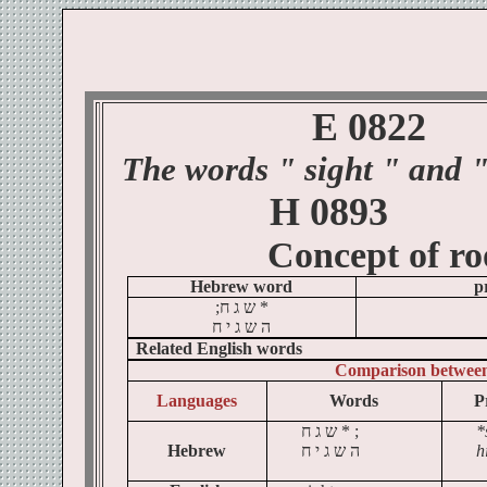
E 0822
The words
" sight
" and "
H 0893
Concept of
ro
Hebrew word
p
;
ח
ג
ש
*
ח
י
ג
ש
ה
Related English words
Comparison betwee
Languages
Words
P
ח
ג
ש
* ;
*
Hebrew
ח
י
ג
ש
ה
h