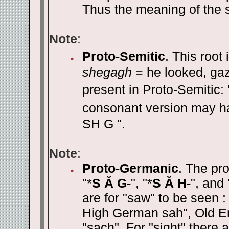
Thus the meaning of the s
Note
:
Proto-Semitic
. This root
shegagh
= he looked, ga
present in Proto-Semitic: 
consonant version may hav
SH G ".
Note
:
Proto-Germanic
. The pr
"*
S Ă G-
", "*
S Ă H-
", and 
are for "saw" to be seen 
High German sah", Old En
"sach". For "sight" there 