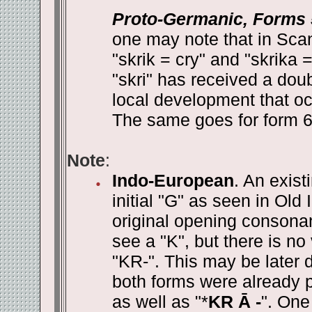
Proto-Germanic, Forms 
one may note that in Sca
"skrik = cry" and "skrika 
"skri" has received a doub
local development that oc
The same goes for form 6 w
Note
:
Indo-European
. An exist
initial "G" as seen in Old
original opening consona
see a "K", but there is no
"KR-". This may be later d
both forms were already p
as well as "*
KR Ā -
". One