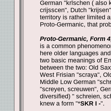
German "krīschen ( also k
crijsscen", Dutch "krijse
territory is rather limite
Proto-Germanic, that prob
Proto-Germanic, Form 4,
is a common phenomenon 
here older languages and 
two basic meanings of Engl
between the two: Old Saxo
West Frisian "scraya", Ol
Middle Low German "schr
"screyen, screuwen", Germ
diversified) " schreien, 
knew a form "*
SKR I -
".