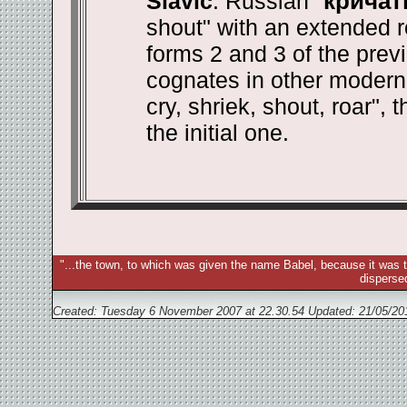
Slavic
. Russian "
кричат
shout" with an extended r
forms 2 and 3 of the prev
cognates in other modern 
cry, shriek, shout, roar", 
the initial one.
"...the town, to which was given the name Babel, because it was t
disperse
Created: Tuesday 6 November 2007 at 22.30.54 Updated:
21/05/20