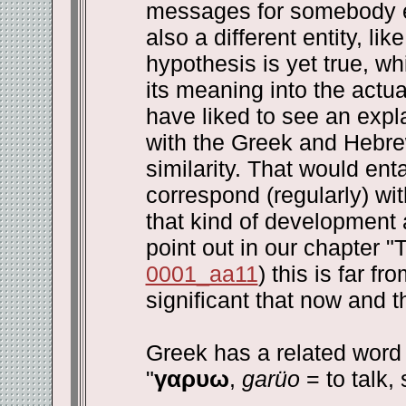
messages for somebody el
also a different entity, li
hypothesis is yet true, w
its meaning into the actu
have liked to see an expla
with the Greek and Hebre
similarity. That would ent
correspond (regularly) w
that kind of development 
point out in our chapter 
0001_aa11
) this is far f
significant that now and 
Greek has a related word 
"
γαρυω
,
garüo
= to talk, 