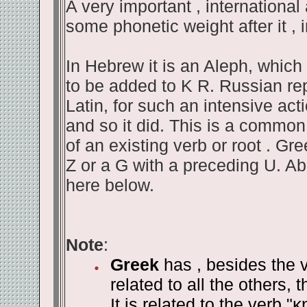
A very important , international 
some phonetic weight after it , 
In Hebrew it is an Aleph, whic
to be added to K R. Russian repe
Latin, for such an intensive acti
and so it did. This is a common
of an existing verb or root . Gr
Z or a G with a preceding U. A
here below.
Note
:
Greek
has , besides the v
related to all the others, 
It is related to the verb "
κ