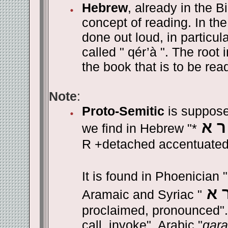
Hebrew
, already in the B
concept of reading. In the
done out loud, in particula
called " qér’à ". The root
the book that is to be rea
Note
:
Proto-Semitic
is suppose
ק ר
we find in Hebrew "*
R +detached accentuated
It is found in Phoenician "
ק 
Aramaic and Syriac "
proclaimed, pronounced". 
call, invoke". Arabic "
qara