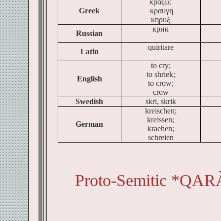
κραζω;
Greek
κραυγη
κηρυξ
крик
Russian
quiritare
Latin
to cry;
to shriek;
English
to crow;
crow
Swedish
skri, skrik
kreischen;
kreissen;
German
kraehen;
schreien
Proto-Semitic *QAR