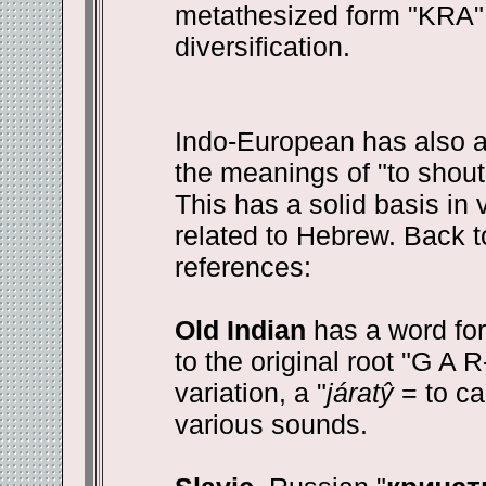
metathesized form "KRA" i
diversification.
Indo-European has also a
the meanings of "to shout, 
This has a solid basis in 
related to Hebrew. Back t
references:
Old Indian
has a word for 
to the original root "G A R-
variation, a "
járatŷ
= to ca
various sounds.