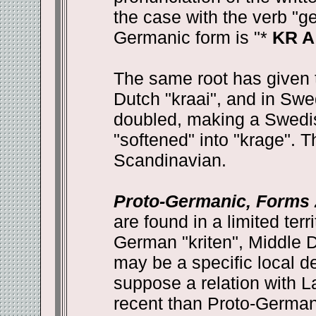
the case with the verb "g
Germanic form is "*
KR A
The same root has given 
Dutch "kraai", and in Sw
doubled, making a Swedis
"softened" into "krage". T
Scandinavian.
Proto-Germanic, Forms 2
are found in a limited terr
German "kriten", Middle Du
may be a specific local de
suppose a relation with L
recent than Proto-Germani