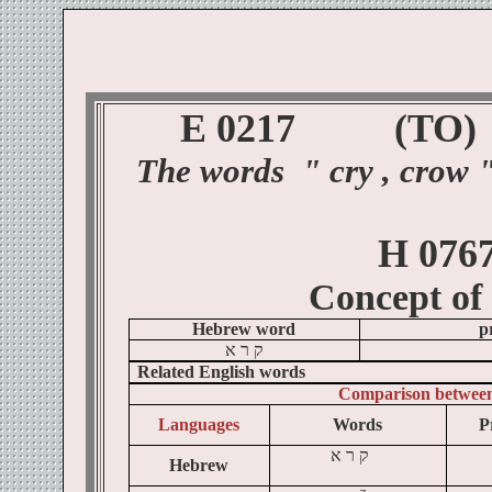
E 0217
(TO
)
The
words
"
cry , crow 
H 076
Concept of
Hebrew word
p
א
ר
ק
Related English words
Comparison betwee
Languages
Words
P
א
ר
ק
Hebrew