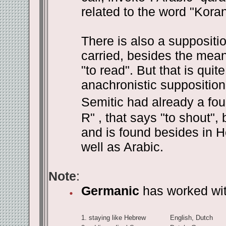
related to the word "Kora
There is also a suppositi
carried, besides the meani
"to read". But that is qui
anachronistic supposition.
Semitic had already a fou
R" , that says "to shout",
and is found besides in H
well as Arabic.
Note
:
Germanic
has worked with
1.
staying like Hebrew
English, Dutch