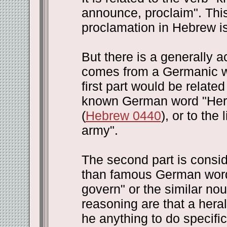
announce, proclaim". This 
proclamation in Hebrew is 
But there is a generally a
comes from a Germanic wor
first part would be related
known German word "Herr"
(
Hebrew 0440
), or to the
army".
The second part is consi
than famous German word 
govern" or the similar nou
reasoning are that a hera
he anything to do specifi