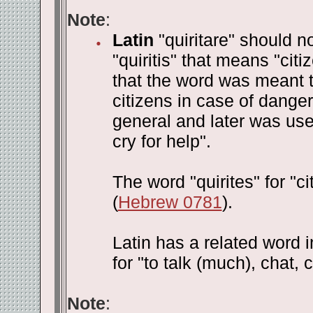
Note
:
Latin
"quiritare" should n
"quiritis" that means "ci
that the word was meant to
citizens in case of danger
general and later was used
cry for help".
The word "quirites" for "c
(
Hebrew 0781
).
Latin has a related word in
for "to talk (much), chat, c
Note
: