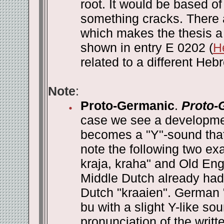
root. It would be based 
something cracks. There 
which makes the thesis a 
shown in entry E 0202 (
H
related to a different Heb
Note
:
Proto-Germanic
.
Proto-
case we see a developmen
becomes a "Y"-sound that i
note the following two e
kraja, kraha" and Old Eng
Middle Dutch already had 
Dutch "kraaien". German 
bu with a slight Y-like 
pronunciation of the writ