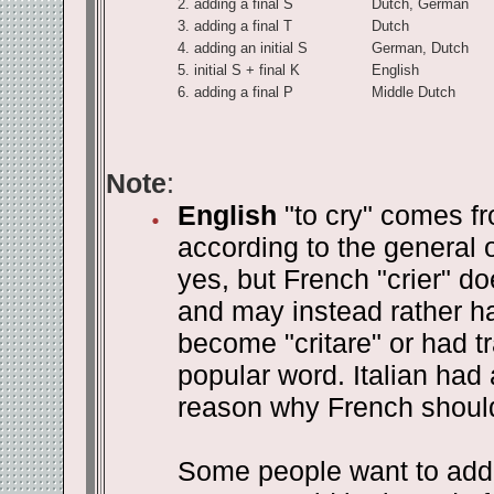
2.
adding a final S
Dutch, German
3.
adding a final T
Dutch
4.
adding an initial S
German, Dutch
5.
initial S + final K
English
6.
adding a final P
Middle Dutch
Note
:
English
"to cry" comes fr
according to the general o
yes, but French "crier" do
and may instead rather ha
become "critare" or had t
popular word. Italian had 
reason why French should 
Some people want to add t